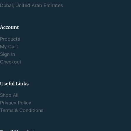
Dubai, United Arab Emirates
Account
Products
My Cart
Sign In
Checkout
Useful Links
Shop All
Privacy Policy
Terms & Conditions