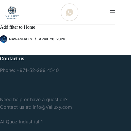
WHATSAPP
Add filter to Home
NAWASHAKS
APRIL 20, 2026
Contact us
Phone: +971-52-299 4540
Need help or have a question?
Contact us at:
info@Valluxy.com
Al Quoz Industrial 1