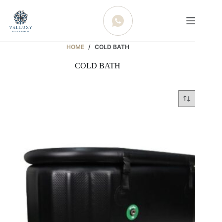
WHATSAPP
HOME
/
COLD BATH
COLD BATH