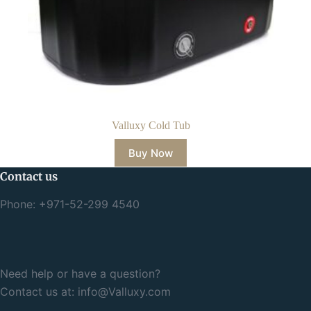
Valluxy Cold Tub
Buy Now
Contact us
Phone: +971-52-299 4540
Need help or have a question?
Contact us at:
info@Valluxy.com