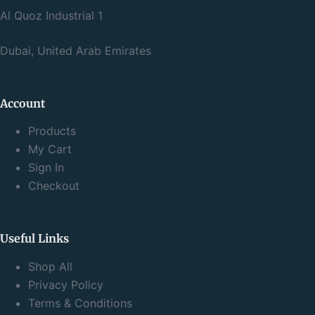
Al Quoz Industrial 1
Dubai, United Arab Emirates
Account
Products
My Cart
Sign In
Checkout
Useful Links
Shop All
Privacy Policy
Terms & Conditions