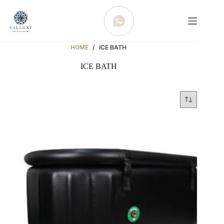
WHATSAPP
HOME
/
ICE BATH
ICE BATH