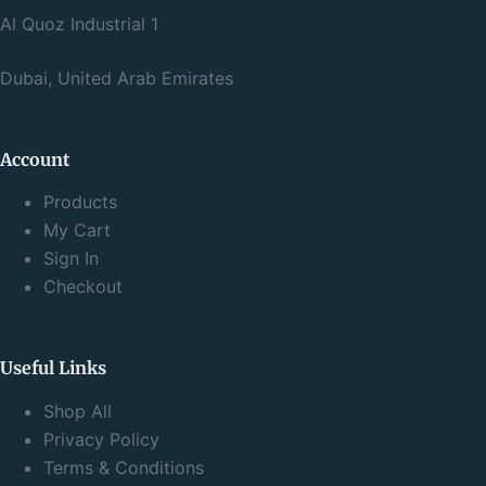
Al Quoz Industrial 1
Dubai, United Arab Emirates
Account
Products
My Cart
Sign In
Checkout
Useful Links
Shop All
Privacy Policy
Terms & Conditions