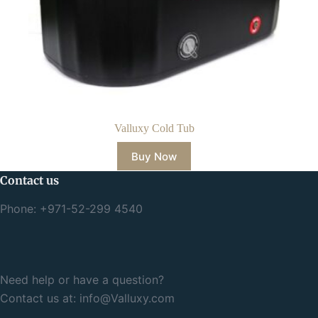
Valluxy Cold Tub
Buy Now
Contact us
Phone: +971-52-299 4540
Need help or have a question?
Contact us at:
info@Valluxy.com